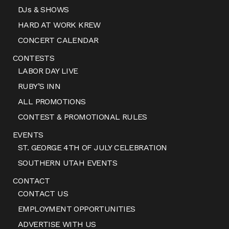
DJs & SHOWS
HARD AT WORK KREW
CONCERT CALENDAR
CONTESTS
LABOR DAY LIVE
RUBY’S INN
ALL PROMOTIONS
CONTEST & PROMOTIONAL RULES
EVENTS
ST. GEORGE 4TH OF JULY CELEBRATION
SOUTHERN UTAH EVENTS
CONTACT
CONTACT US
EMPLOYMENT OPPORTUNITIES
ADVERTISE WITH US