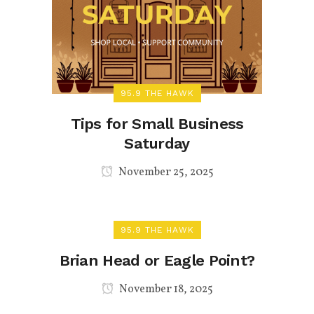
95.9 THE HAWK
Tips for Small Business
Saturday
November 25, 2025
95.9 THE HAWK
Brian Head or Eagle Point?
November 18, 2025