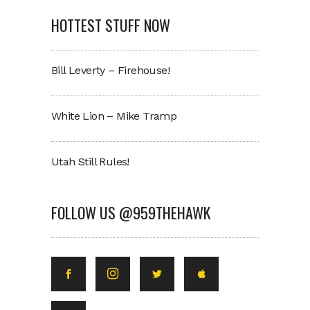
HOTTEST STUFF NOW
Bill Leverty – Firehouse!
White Lion – Mike Tramp
Utah Still Rules!
FOLLOW US @959THEHAWK