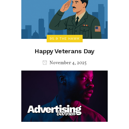
95.9 THE HAWK
Happy Veterans Day
November 4, 2025