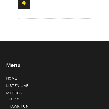
Menu
HOME
LISTEN LIVE
MY ROCK
TOP 9
HAWK FUN