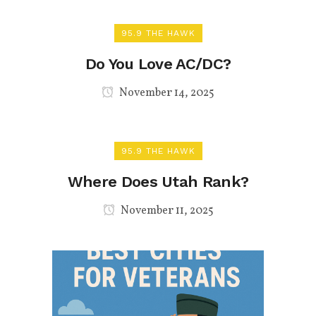
95.9 THE HAWK
Do You Love AC/DC?
November 14, 2025
95.9 THE HAWK
Where Does Utah Rank?
November 11, 2025