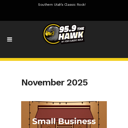
Southern Utah’s Classic Rock!
November 2025