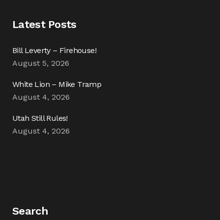
Latest Posts
Bill Leverty – Firehouse!
August 5, 2026
White Lion – Mike Tramp
August 4, 2026
Utah Still Rules!
August 4, 2026
Search