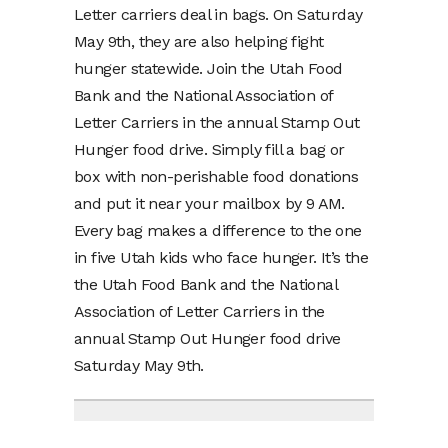
Letter carriers deal in bags. On Saturday
May 9th, they are also helping fight
hunger statewide. Join the Utah Food
Bank and the National Association of
Letter Carriers in the annual Stamp Out
Hunger food drive. Simply fill a bag or
box with non-perishable food donations
and put it near your mailbox by 9 AM.
Every bag makes a difference to the one
in five Utah kids who face hunger. It’s the
the Utah Food Bank and the National
Association of Letter Carriers in the
annual Stamp Out Hunger food drive
Saturday May 9th.