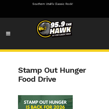
Southern Utah’s Classic Rock!
Stamp Out Hunger
Food Drive