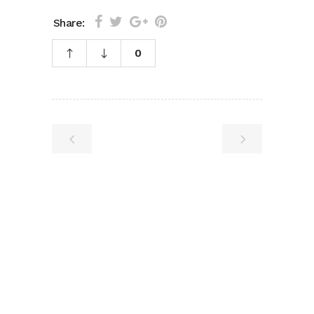
Share:
0