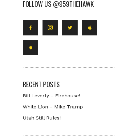
FOLLOW US @959THEHAWK
RECENT POSTS
Bill Leverty – Firehouse!
White Lion – Mike Tramp
Utah Still Rules!