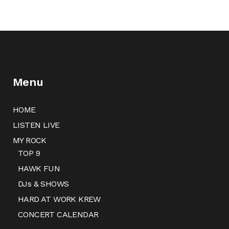
Menu
HOME
LISTEN LIVE
MY ROCK
TOP 9
HAWK FUN
DJs & SHOWS
HARD AT WORK KREW
CONCERT CALENDAR