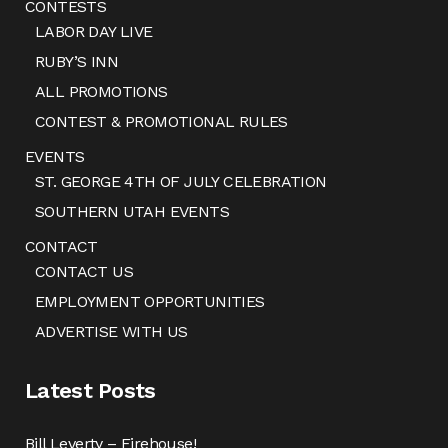
CONTESTS
LABOR DAY LIVE
RUBY’S INN
ALL PROMOTIONS
CONTEST & PROMOTIONAL RULES
EVENTS
ST. GEORGE 4TH OF JULY CELEBRATION
SOUTHERN UTAH EVENTS
CONTACT
CONTACT US
EMPLOYMENT OPPORTUNITIES
ADVERTISE WITH US
Latest Posts
Bill Leverty – Firehouse!