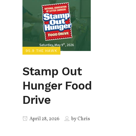
95.9 THE HAWK
Stamp Out
Hunger Food
Drive
April 28, 2026
by
Chris