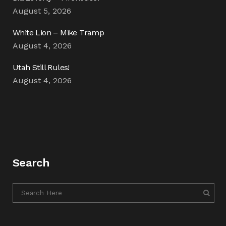
August 5, 2026
White Lion – Mike Tramp
August 4, 2026
Utah Still Rules!
August 4, 2026
Search