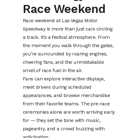
Race Weekend
Race weekend at Las Vegas Motor
Speedway is more than just cars circling
a track. It’s a festival atmosphere. From
the moment you walk through the gates,
you’re surrounded by roaring engines,
cheering fans, and the unmistakable
smell of race fuel in the air.
Fans can explore interactive displays,
meet drivers during scheduled
appearances, and browse merchandise
from their favorite teams. The pre-race
ceremonies alone are worth arriving early
for — they set the tone with music,
pageantry, and a crowd buzzing with
anticipation.