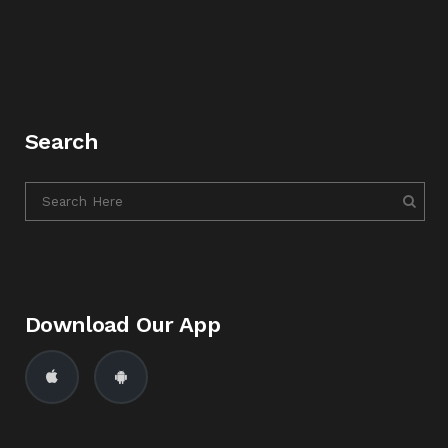
Search
Download Our App