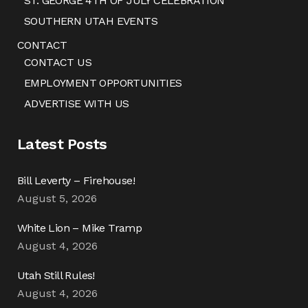
ST. GEORGE 4TH OF JULY CELEBRATION
SOUTHERN UTAH EVENTS
CONTACT
CONTACT US
EMPLOYMENT OPPORTUNITIES
ADVERTISE WITH US
Latest Posts
Bill Leverty – Firehouse!
August 5, 2026
White Lion – Mike Tramp
August 4, 2026
Utah Still Rules!
August 4, 2026