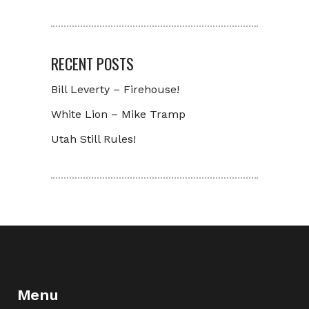
RECENT POSTS
Bill Leverty – Firehouse!
White Lion – Mike Tramp
Utah Still Rules!
Menu