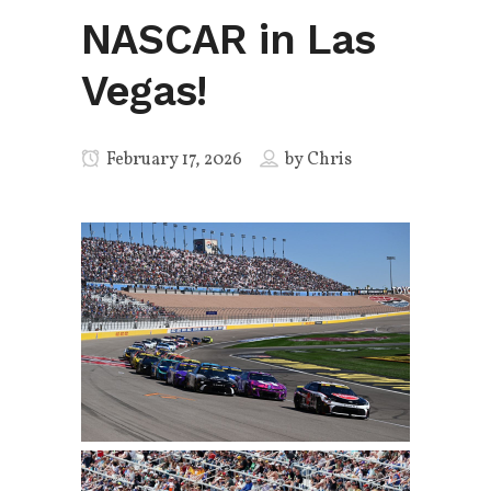
NASCAR in Las
Vegas!
February 17, 2026
by
Chris