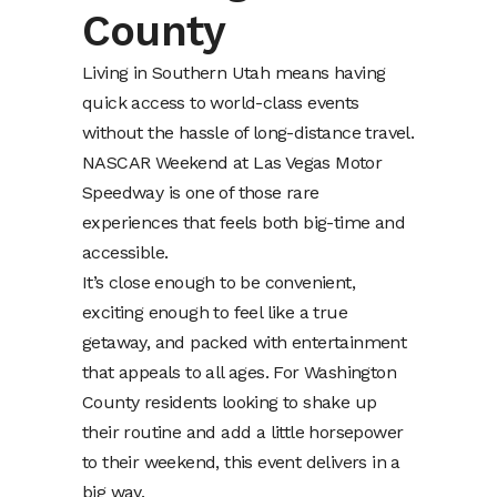
County
Living in Southern Utah means having
quick access to world-class events
without the hassle of long-distance travel.
NASCAR Weekend at Las Vegas Motor
Speedway is one of those rare
experiences that feels both big-time and
accessible.
It’s close enough to be convenient,
exciting enough to feel like a true
getaway, and packed with entertainment
that appeals to all ages. For Washington
County residents looking to shake up
their routine and add a little horsepower
to their weekend, this event delivers in a
big way.