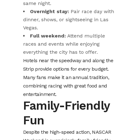
same night.
Overnight stay:
Pair race day with
dinner, shows, or sightseeing in Las
Vegas.
Full weekend:
Attend multiple
races and events while enjoying
everything the city has to offer.
Hotels near the speedway and along the
Strip provide options for every budget.
Many fans make it an annual tradition,
combining racing with great food and
entertainment.
Family-Friendly
Fun
Despite the high-speed action, NASCAR