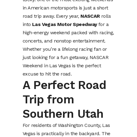
in American motorsports is just a short
road trip away. Every year,
NASCAR
rolls
into
Las Vegas Motor Speedway
for a
high-energy weekend packed with racing,
concerts, and nonstop entertainment.
Whether you’re a lifelong racing fan or
just looking for a fun getaway, NASCAR
Weekend in Las Vegas is the perfect
excuse to hit the road.
A Perfect Road
Trip from
Southern Utah
For residents of Washington County, Las
Vegas is practically in the backyard. The