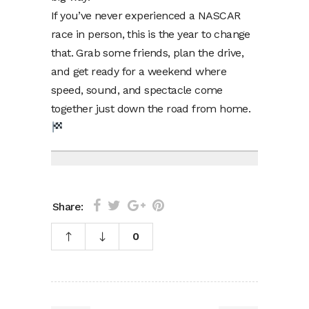
If you’ve never experienced a NASCAR
race in person, this is the year to change
that. Grab some friends, plan the drive,
and get ready for a weekend where
speed, sound, and spectacle come
together just down the road from home.
Share:
0