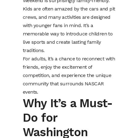
Weekend is surprisingly family-friendly.
Kids are often amazed by the cars and pit
crews, and many activities are designed
with younger fans in mind. It’s a
memorable way to introduce children to
live sports and create lasting family
traditions.
For adults, it’s a chance to reconnect with
friends, enjoy the excitement of
competition, and experience the unique
community that surrounds NASCAR
events.
Why It’s a Must-
Do for
Washington