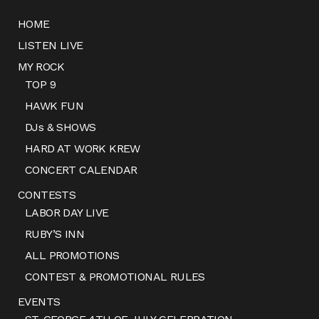
HOME
LISTEN LIVE
MY ROCK
TOP 9
HAWK FUN
DJs & SHOWS
HARD AT WORK KREW
CONCERT CALENDAR
CONTESTS
LABOR DAY LIVE
RUBY’S INN
ALL PROMOTIONS
CONTEST & PROMOTIONAL RULES
EVENTS