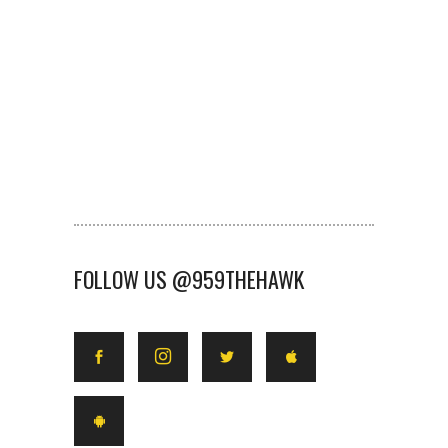
FOLLOW US @959THEHAWK