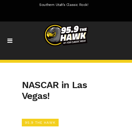
Southern Utah’s Classic Rock!
NASCAR in Las
Vegas!
95.9 THE HAWK