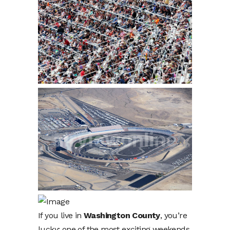
If you live in
Washington County
, you’re
lucky: one of the most exciting weekends