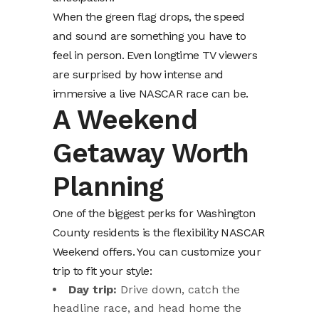
When the green flag drops, the speed
and sound are something you have to
feel in person. Even longtime TV viewers
are surprised by how intense and
immersive a live NASCAR race can be.
A Weekend
Getaway Worth
Planning
One of the biggest perks for Washington
County residents is the flexibility NASCAR
Weekend offers. You can customize your
trip to fit your style:
Day trip:
Drive down, catch the
headline race, and head home the