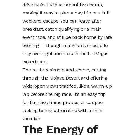
drive typically takes about two hours,
making it easy to plan a day trip or a full
weekend escape. You can leave after
breakfast, catch qualifying or a main
event race, and still be back home by late
evening — though many fans choose to
stay overnight and soak in the full Vegas
experience.
The route is simple and scenic, cutting
through the Mojave Desert and offering
wide-open views that feel like a warm-up
lap before the big race. It’s an easy trip
for families, friend groups, or couples
looking to mix adrenaline with a mini
vacation.
The Energy of