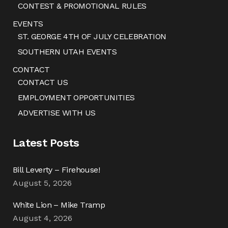
CONTEST & PROMOTIONAL RULES
EVENTS
ST. GEORGE 4TH OF JULY CELEBRATION
SOUTHERN UTAH EVENTS
CONTACT
CONTACT US
EMPLOYMENT OPPORTUNITIES
ADVERTISE WITH US
Latest Posts
Bill Leverty – Firehouse!
August 5, 2026
White Lion – Mike Tramp
August 4, 2026