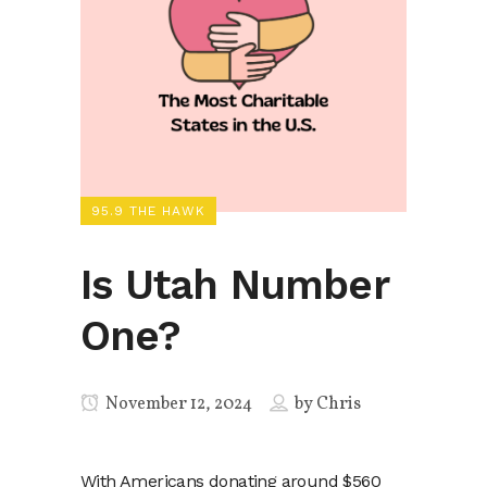
95.9 THE HAWK
Is Utah Number
One?
November 12, 2024
by
Chris
With Americans donating around $560