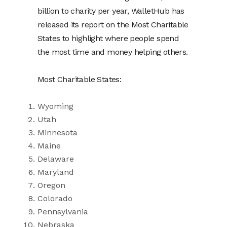
billion to charity per year, WalletHub has
released its report on the Most Charitable
States to highlight where people spend
the most time and money helping others.
Most Charitable States:
Wyoming
Utah
Minnesota
Maine
Delaware
Maryland
Oregon
Colorado
Pennsylvania
Nebraska