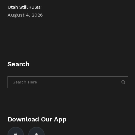
Utah Still Rules!
August 4, 2026
Search
Download Our App