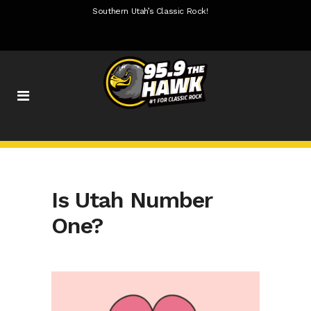
Southern Utah’s Classic Rock!
Is Utah Number
One?