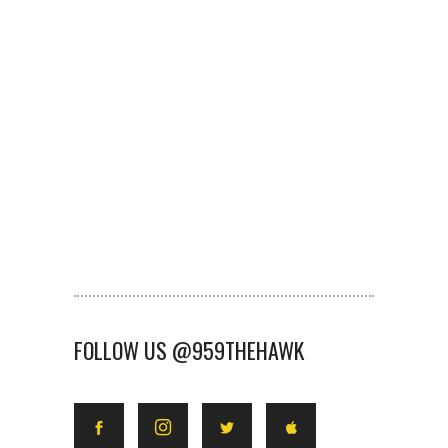
FOLLOW US @959THEHAWK