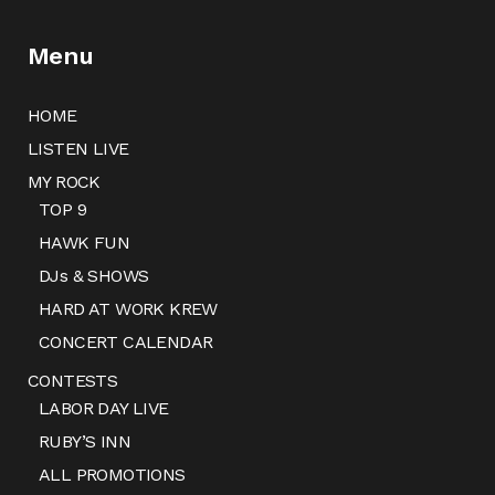
Menu
HOME
LISTEN LIVE
MY ROCK
TOP 9
HAWK FUN
DJs & SHOWS
HARD AT WORK KREW
CONCERT CALENDAR
CONTESTS
LABOR DAY LIVE
RUBY’S INN
ALL PROMOTIONS