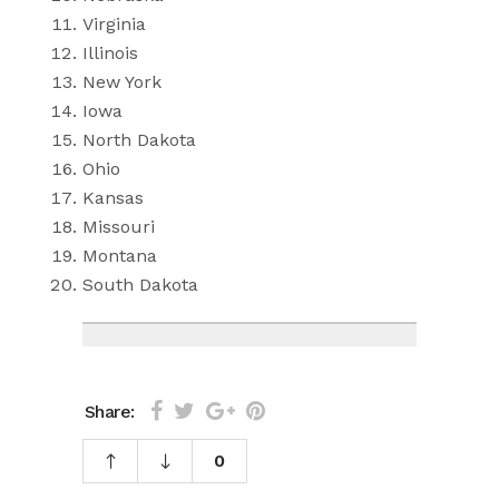
Virginia
Illinois
New York
Iowa
North Dakota
Ohio
Kansas
Missouri
Montana
South Dakota
Share:
0