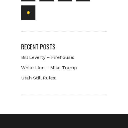
RECENT POSTS
Bill Leverty – Firehouse!
White Lion – Mike Tramp
Utah Still Rules!