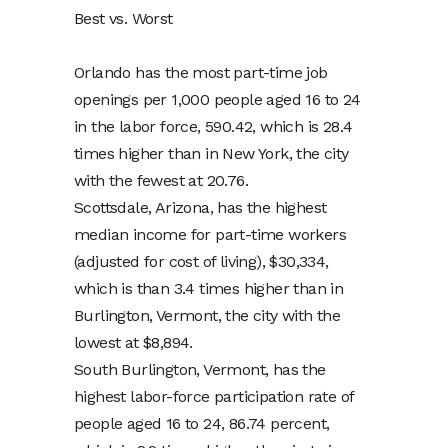
Best vs. Worst
Orlando has the most part-time job
openings per 1,000 people aged 16 to 24
in the labor force, 590.42, which is 28.4
times higher than in New York, the city
with the fewest at 20.76.
Scottsdale, Arizona, has the highest
median income for part-time workers
(adjusted for cost of living), $30,334,
which is than 3.4 times higher than in
Burlington, Vermont, the city with the
lowest at $8,894.
South Burlington, Vermont, has the
highest labor-force participation rate of
people aged 16 to 24, 86.74 percent,