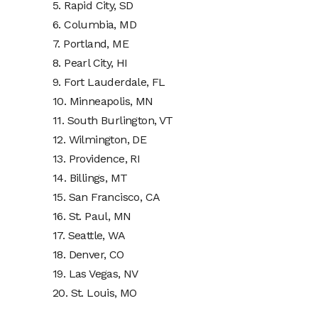
5. Rapid City, SD
6. Columbia, MD
7. Portland, ME
8. Pearl City, HI
9. Fort Lauderdale, FL
10. Minneapolis, MN
11. South Burlington, VT
12. Wilmington, DE
13. Providence, RI
14. Billings, MT
15. San Francisco, CA
16. St. Paul, MN
17. Seattle, WA
18. Denver, CO
19. Las Vegas, NV
20. St. Louis, MO