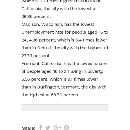
which is 2.2 times higher than in Irvine,
California, the city with the lowest at
38.86 percent.
Madison, Wisconsin, has the lowest
unemployment rate for people aged 16 to
24, 4.36 percent, which is 6.4 times lower
than in Detroit, the city with the highest at
27.73 percent.
Fremont, California, has the lowest share
of people aged 16 to 24 living in poverty,
6.56 percent, which is 9.1 times lower
than in Burlington, Vermont, the city with
the highest at 59.70 percen
Share: