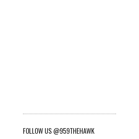
FOLLOW US @959THEHAWK