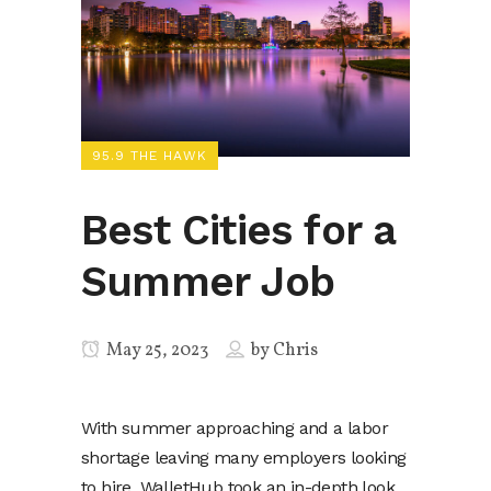
95.9 THE HAWK
Best Cities for a
Summer Job
May 25, 2023
by
Chris
With summer approaching and a labor
shortage leaving many employers looking
to hire, WalletHub took an in-depth look