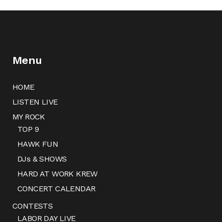
Menu
HOME
LISTEN LIVE
MY ROCK
TOP 9
HAWK FUN
DJs & SHOWS
HARD AT WORK KREW
CONCERT CALENDAR
CONTESTS
LABOR DAY LIVE