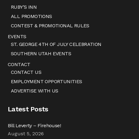
RUBY’S INN
ALL PROMOTIONS
CONTEST & PROMOTIONAL RULES
EVENTS
ST. GEORGE 4TH OF JULY CELEBRATION
SOUTHERN UTAH EVENTS
CONTACT
CONTACT US
EMPLOYMENT OPPORTUNITIES
ADVERTISE WITH US
Latest Posts
Bill Leverty – Firehouse!
August 5, 2026