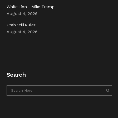
White Lion – Mike Tramp
August 4, 2026
Utah Still Rules!
August 4, 2026
Search