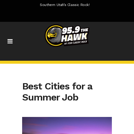
Southern Utah’s Classic Rock!
Best Cities for a
Summer Job