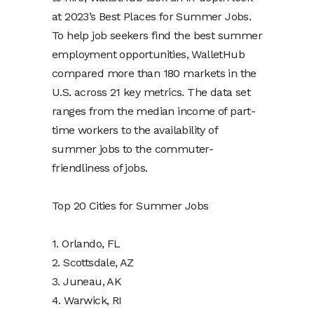
at 2023’s Best Places for Summer Jobs.
To help job seekers find the best summer
employment opportunities, WalletHub
compared more than 180 markets in the
U.S. across 21 key metrics. The data set
ranges from the median income of part-
time workers to the availability of
summer jobs to the commuter-
friendliness of jobs.
Top 20 Cities for Summer Jobs
1. Orlando, FL
2. Scottsdale, AZ
3. Juneau, AK
4. Warwick, RI