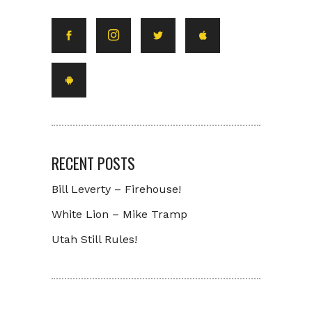
RECENT POSTS
Bill Leverty – Firehouse!
White Lion – Mike Tramp
Utah Still Rules!