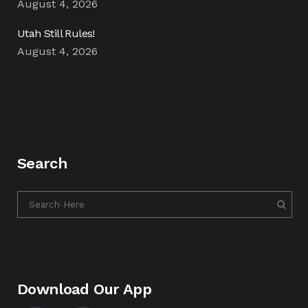
August 4, 2026
Utah Still Rules!
August 4, 2026
Search
Download Our App