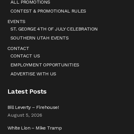
ALL PROMOTIONS
CONTEST & PROMOTIONAL RULES
EVENTS
ST. GEORGE 4TH OF JULY CELEBRATION
SOUTHERN UTAH EVENTS
CONTACT
CONTACT US
EMPLOYMENT OPPORTUNITIES
ADVERTISE WITH US
Latest Posts
Bill Leverty – Firehouse!
August 5, 2026
White Lion – Mike Tramp