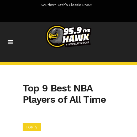
Southern Utah’s Classic Rock!
Top 9 Best NBA
Players of All Time
TOP 9