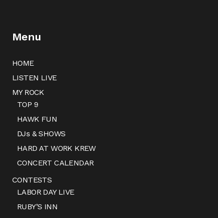
Menu
HOME
LISTEN LIVE
MY ROCK
TOP 9
HAWK FUN
DJs & SHOWS
HARD AT WORK KREW
CONCERT CALENDAR
CONTESTS
LABOR DAY LIVE
RUBY’S INN