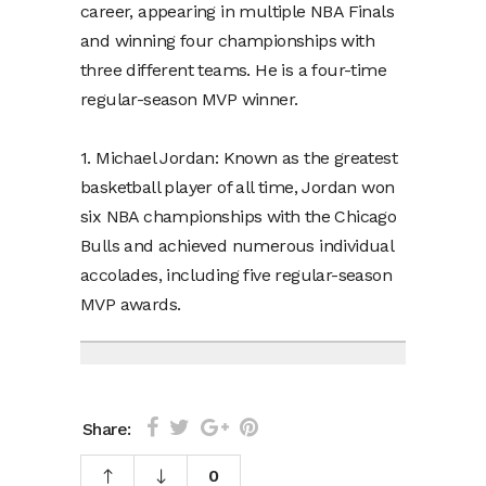
career, appearing in multiple NBA Finals
and winning four championships with
three different teams. He is a four-time
regular-season MVP winner.
1. Michael Jordan: Known as the greatest
basketball player of all time, Jordan won
six NBA championships with the Chicago
Bulls and achieved numerous individual
accolades, including five regular-season
MVP awards.
Share:
0