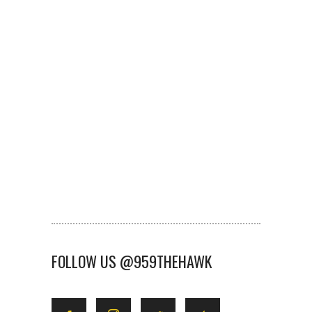
FOLLOW US @959THEHAWK