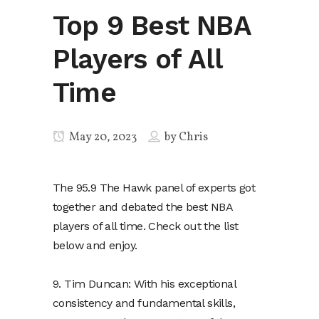
Top 9 Best NBA
Players of All
Time
May 20, 2023
by
Chris
The 95.9 The Hawk panel of experts got
together and debated the best NBA
players of all time. Check out the list
below and enjoy.
9. Tim Duncan: With his exceptional
consistency and fundamental skills,