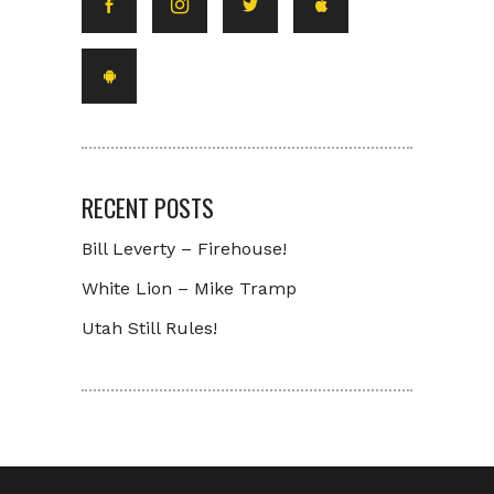
RECENT POSTS
Bill Leverty – Firehouse!
White Lion – Mike Tramp
Utah Still Rules!