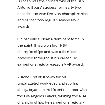
Duncan was the cornerstone of the San
Antonio Spurs’ success for nearly two
decades. He won five NBA championships
and earned two regular-season MVP
awards.
8. Shaquille O’Neal: A dominant force in
the paint, Shaq won four NBA
championships and was a formidable
presence throughout his career. He
earned one regular-season MVP award.
7. Kobe Bryant: Known for his
unparalleled work ethic and scoring
ability, Bryant spent his entire career with
the Los Angeles Lakers, winning five NBA
championships. He earned one regular-