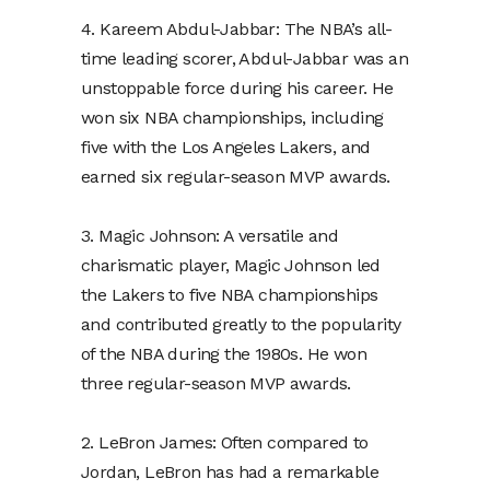
4. Kareem Abdul-Jabbar: The NBA’s all-
time leading scorer, Abdul-Jabbar was an
unstoppable force during his career. He
won six NBA championships, including
five with the Los Angeles Lakers, and
earned six regular-season MVP awards.
3. Magic Johnson: A versatile and
charismatic player, Magic Johnson led
the Lakers to five NBA championships
and contributed greatly to the popularity
of the NBA during the 1980s. He won
three regular-season MVP awards.
2. LeBron James: Often compared to
Jordan, LeBron has had a remarkable