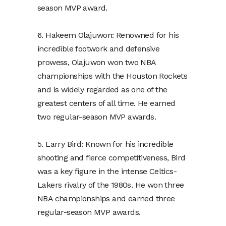
season MVP award.
6. Hakeem Olajuwon: Renowned for his
incredible footwork and defensive
prowess, Olajuwon won two NBA
championships with the Houston Rockets
and is widely regarded as one of the
greatest centers of all time. He earned
two regular-season MVP awards.
5. Larry Bird: Known for his incredible
shooting and fierce competitiveness, Bird
was a key figure in the intense Celtics-
Lakers rivalry of the 1980s. He won three
NBA championships and earned three
regular-season MVP awards.